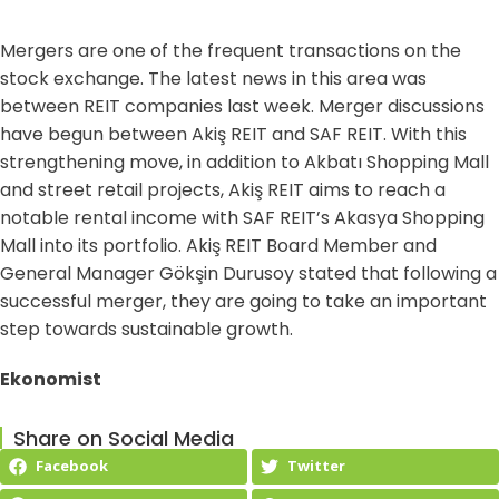
Mergers are one of the frequent transactions on the
stock exchange. The latest news in this area was
between REIT companies last week. Merger discussions
have begun between Akiş REIT and SAF REIT. With this
strengthening move, in addition to Akbatı Shopping Mall
and street retail projects, Akiş REIT aims to reach a
notable rental income with SAF REIT’s Akasya Shopping
Mall into its portfolio. Akiş REIT Board Member and
General Manager Gökşin Durusoy stated that following a
successful merger, they are going to take an important
step towards sustainable growth.
Ekonomist
Share on Social Media
Facebook
Twitter