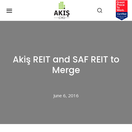
Akiş REIT and SAF REIT to
Merge
June 6, 2016