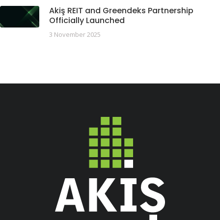
Akiş REIT and Greendeks Partnership
Officially Launched
3 November 2025