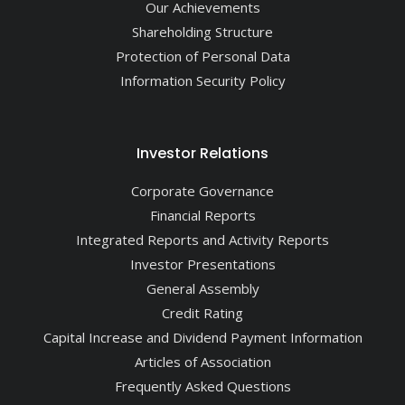
Our Achievements
Shareholding Structure
Protection of Personal Data
Information Security Policy
Investor Relations
Corporate Governance
Financial Reports
Integrated Reports and Activity Reports
Investor Presentations
General Assembly
Credit Rating
Capital Increase and Dividend Payment Information
Articles of Association
Frequently Asked Questions