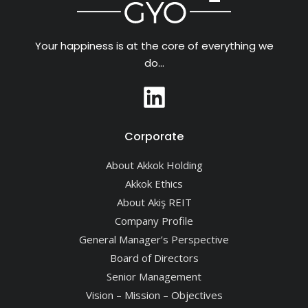
Your happiness is at the core of everything we
do…
Corporate
About Akkok Holding
Akkok Ethics
About Akiş REIT
Company Profile
General Manager’s Perspective
Board of Directors
Senior Management
Vision – Mission – Objectives