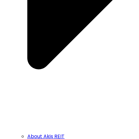
About Akiş REIT