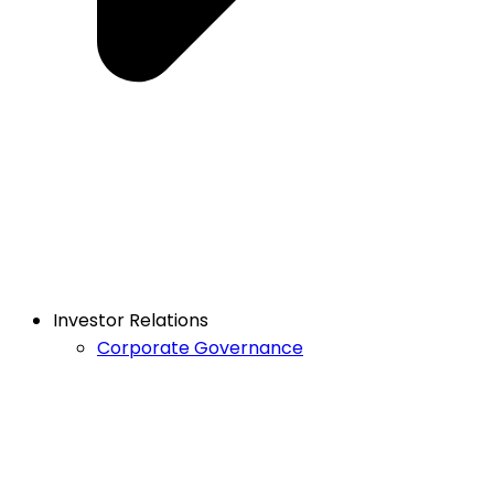
Investor Relations
Corporate Governance