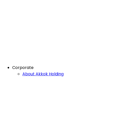
Corporate
About Akkok Holding