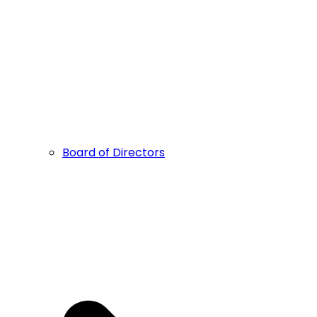
Board of Directors