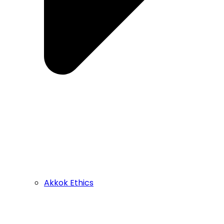
Akkok Ethics