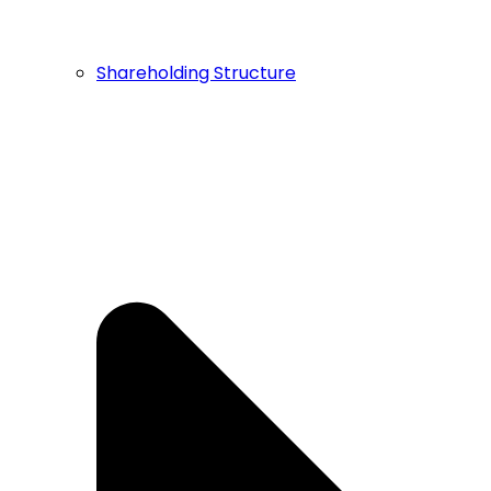
Shareholding Structure