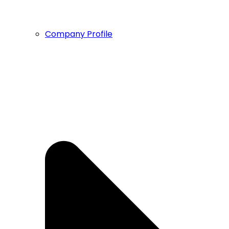
Company Profile