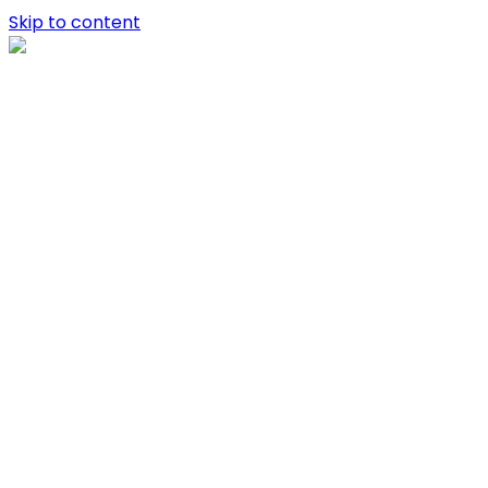
Skip to content