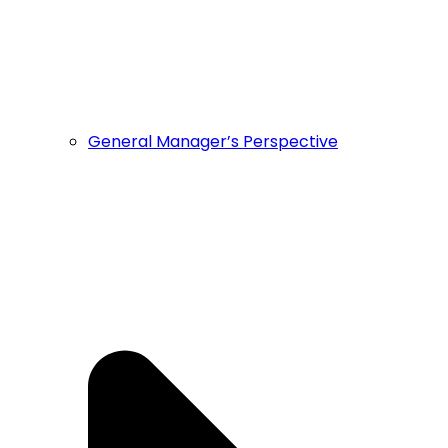
General Manager’s Perspective