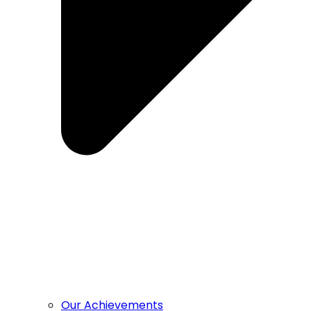
Our Achievements