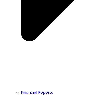
Financial Reports