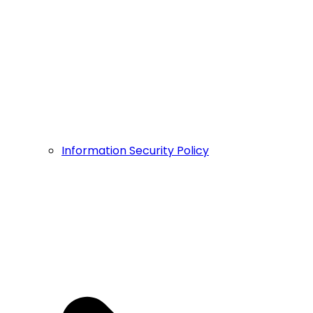
Information Security Policy