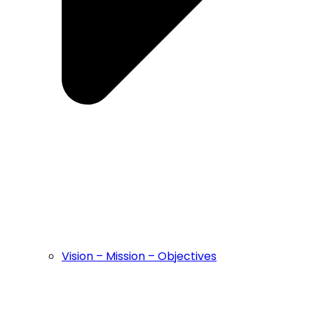
Vision – Mission – Objectives