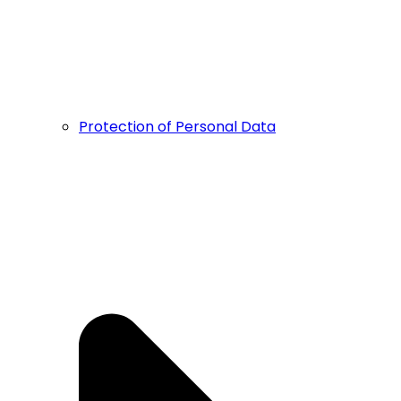
Protection of Personal Data