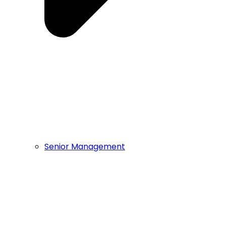
Senior Management